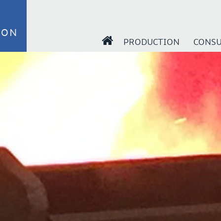
ION
PRODUCTION
CONSU