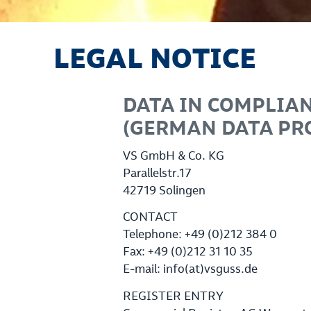
LEGAL NOTICE
DATA IN COMPLIAN
(GERMAN DATA PRO
VS GmbH & Co. KG
Parallelstr.17
42719 Solingen
CONTACT
Telephone: +49 (0)212 384 0
Fax: +49 (0)212 31 10 35
E-mail: info(at)vsguss.de
REGISTER ENTRY