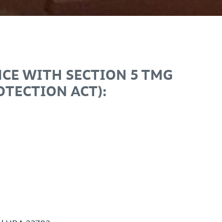
CE WITH SECTION 5 TMG
TECTION ACT):