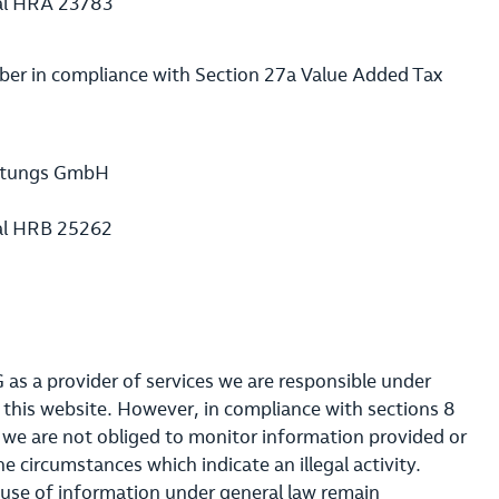
al HRA 23783
ber in compliance with Section 27a Value Added Tax
waltungs GmbH
al HRB 25262
as a provider of services we are responsible under
 this website. However, in compliance with sections 8
s we are not obliged to monitor information provided or
ne circumstances which indicate an illegal activity.
 use of information under general law remain