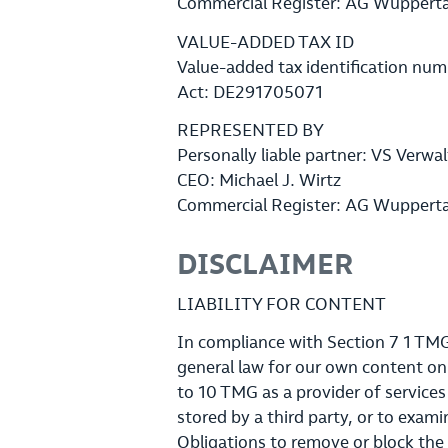
Commercial Register: AG Wuppert
VALUE-ADDED TAX ID
Value-added tax identification num
Act: DE291705071
REPRESENTED BY
Personally liable partner: VS Ver
CEO: Michael J. Wirtz
Commercial Register: AG Wuppert
DISCLAIMER
LIABILITY FOR CONTENT
In compliance with Section 7 1 TMG 
general law for our own content on
to 10 TMG as a provider of service
stored by a third party, or to exami
Obligations to remove or block the