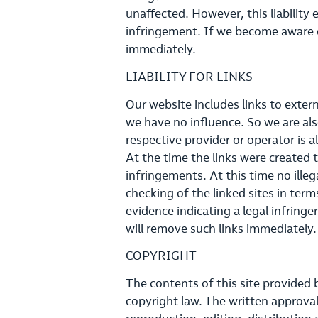
unaffected. However, this liability 
infringement. If we become aware o
immediately.
LIABILITY FOR LINKS
Our website includes links to exter
we have no influence. So we are also
respective provider or operator is a
At the time the links were created t
infringements. At this time no ill
checking of the linked sites in term
evidence indicating a legal infrin
will remove such links immediately.
COPYRIGHT
The contents of this site provided
copyright law. The written approval 