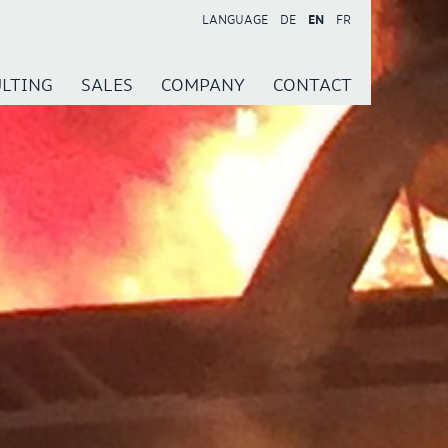
LANGUAGE
DE
EN
FR
LTING
SALES
COMPANY
CONTACT