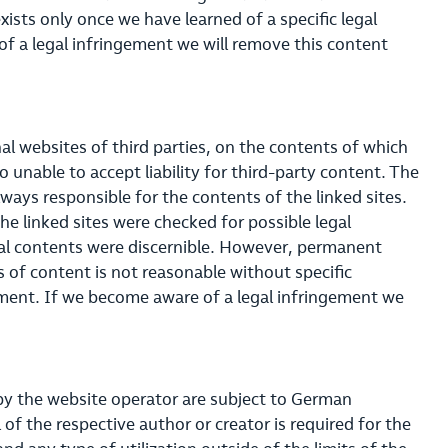
exists only once we have learned of a specific legal
f a legal infringement we will remove this content
nal websites of third parties, on the contents of which
 unable to accept liability for third-party content. The
lways responsible for the contents of the linked sites.
he linked sites were checked for possible legal
egal contents were discernible. However, permanent
s of content is not reasonable without specific
gement. If we become aware of a legal infringement we
 by the website operator are subject to German
of the respective author or creator is required for the