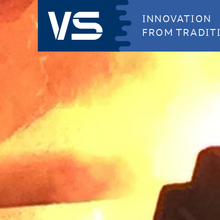
INNOVATION
FROM TRADIT